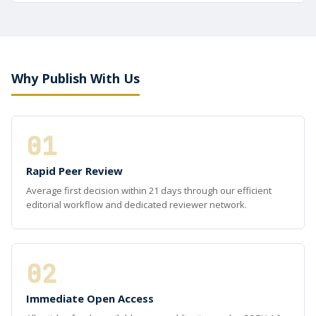
Why Publish With Us
01
Rapid Peer Review
Average first decision within 21 days through our efficient
editorial workflow and dedicated reviewer network.
02
Immediate Open Access