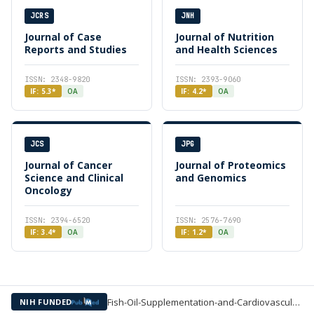
JCRS
JNH
Journal of Case
Journal of Nutrition
Reports and Studies
and Health Sciences
ISSN: 2348-9820
ISSN: 2393-9060
IF: 5.3*
OA
IF: 4.2*
OA
JCS
JPG
Journal of Cancer
Journal of Proteomics
Science and Clinical
and Genomics
Oncology
ISSN: 2394-6520
ISSN: 2576-7690
IF: 3.4*
OA
IF: 1.2*
OA
Fish-Oil-Supplementation-and-Cardiovascular-Events-in-Patients —
NIH FUNDED