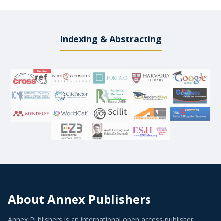
Indexing & Abstracting
About Annex Publishers
Annex Publishers is an international open access publisher