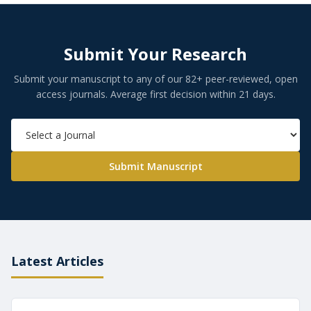
Submit Your Research
Submit your manuscript to any of our 82+ peer-reviewed, open
access journals. Average first decision within 21 days.
Submit Manuscript
Latest Articles