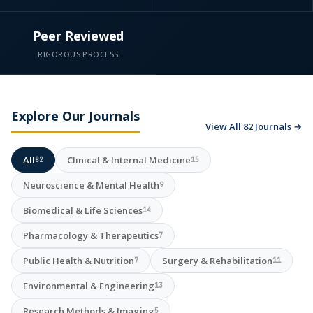
Peer Reviewed
RIGOROUS PROCESS
Explore Our Journals
View All 82 Journals →
All
Clinical & Internal Medicine
82
15
Neuroscience & Mental Health
9
Biomedical & Life Sciences
14
Pharmacology & Therapeutics
7
Public Health & Nutrition
Surgery & Rehabilitation
7
11
Environmental & Engineering
13
Research Methods & Imaging
5