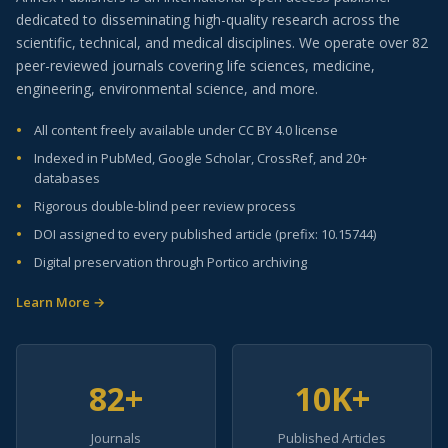
dedicated to disseminating high-quality research across the
scientific, technical, and medical disciplines. We operate over 82
peer-reviewed journals covering life sciences, medicine,
engineering, environmental science, and more.
All content freely available under CC BY 4.0 license
Indexed in PubMed, Google Scholar, CrossRef, and 20+
databases
Rigorous double-blind peer review process
DOI assigned to every published article (prefix: 10.15744)
Digital preservation through Portico archiving
Learn More →
82+
10K+
Journals
Published Articles