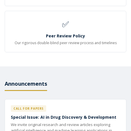
✅
Peer Review Policy
Our rigorous double-blind peer review process and timelines
Announcements
CALL FOR PAPERS
Special Issue: AI in Drug Discovery & Development
We invite original research and review articles exploring
artificial intelligence and machine learning applications in