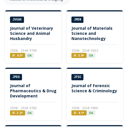
JVSAH
JMSN
Journal of Veterinary
Journal of Materials
Science and Animal
Science and
Husbandry
Nanotechnology
ISSN: 2348-9790
ISSN: 2348-9812
IF: 4.5*
OA
IF: 3.9*
OA
JPDD
JFSC
Journal of
Journal of Forensic
Pharmaceutics & Drug
Science & Criminology
Development
ISSN: 2348-9782
ISSN: 2348-9804
IF: 3.2*
OA
IF: 4.1*
OA