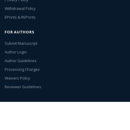
Withdrawal Policy
EPrints & REPrints
FOR AUTHORS
Submit Manuscript
Author Login
Author Guidelines
Processing Charges
Waivers Policy
Reviewer Guidelines
Annex Publishers
© 2026. All rights reserved.
Entries (RSS)
Open Access by
Annex Publishers
is licensed under
Creative Commons
Attribution 4.0