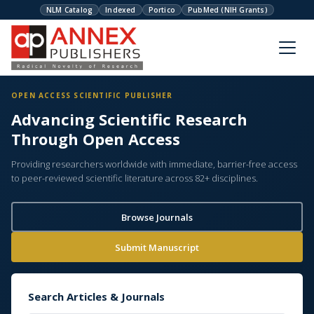
NLM Catalog
Indexed
Portico
PubMed (NIH Grants)
OPEN ACCESS SCIENTIFIC PUBLISHER
Advancing Scientific Research
Through Open Access
Providing researchers worldwide with immediate, barrier-free access
to peer-reviewed scientific literature across 82+ disciplines.
Browse Journals
Submit Manuscript
Search Articles & Journals