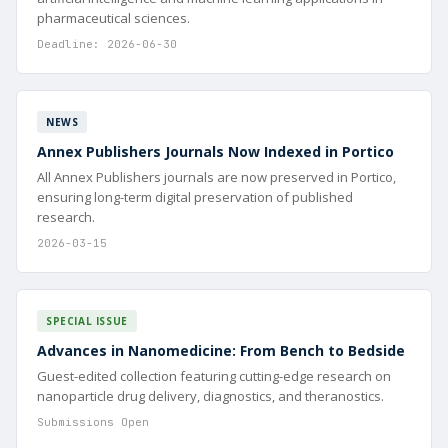
pharmaceutical sciences.
Deadline: 2026-06-30
NEWS
Annex Publishers Journals Now Indexed in Portico
All Annex Publishers journals are now preserved in Portico,
ensuring long-term digital preservation of published
research.
2026-03-15
SPECIAL ISSUE
Advances in Nanomedicine: From Bench to Bedside
Guest-edited collection featuring cutting-edge research on
nanoparticle drug delivery, diagnostics, and theranostics.
Submissions Open