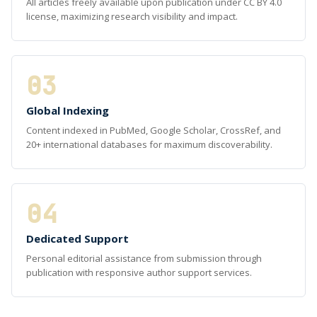
All articles freely available upon publication under CC BY 4.0
license, maximizing research visibility and impact.
03
Global Indexing
Content indexed in PubMed, Google Scholar, CrossRef, and
20+ international databases for maximum discoverability.
04
Dedicated Support
Personal editorial assistance from submission through
publication with responsive author support services.