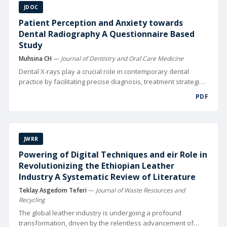
JDOC
Patient Perception and Anxiety towards
Dental Radiography A Questionnaire Based
Study
Muhsina CH
—
Journal of Dentistry and Oral Care Medicine
Dental X-rays play a crucial role in contemporary dental
practice by facilitating precise diagnosis, treatment strategies,
and fol low-up of oral health issues [1]. Visualizing tooth
PDF
roots, bone structures, and nearby tissues is crucial for
thorough oral health evaluations and X-rays assist in
performing intricate procedures like root canals and dental
implants. Moreover, dental X-rays serve as a crucial
JWRR
component in monitoring the progression of dental
conditions and evaluating the success of treatments over
Powering of Digital Techniques and eir Role in
time. Despite their clinical signi cance, patient anxiety
Revolutionizing the Ethiopian Leather
surrounding dental X-rays remains a prevalent issue in
Industry A Systematic Review of Literature
dental practices worldwide.
Teklay Asgedom Teferi
—
Journal of Waste Resources and
Recycling
The global leather industry is undergoing a profound
transformation, driven by the relentless advancement of