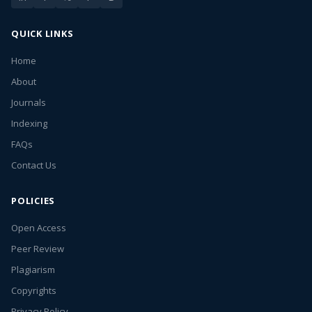
QUICK LINKS
Home
About
Journals
Indexing
FAQs
Contact Us
POLICIES
Open Access
Peer Review
Plagiarism
Copyrights
Privacy Policy