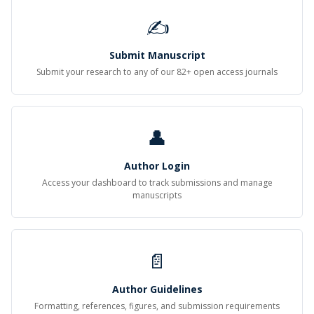
✍
Submit Manuscript
Submit your research to any of our 82+ open access journals
👤
Author Login
Access your dashboard to track submissions and manage
manuscripts
📄
Author Guidelines
Formatting, references, figures, and submission requirements