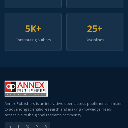
5K+
25+
Contributing Authors
Disciplines
Annex Publishers is an interactive open access publisher committed
to advancing scientific research and making knowledge freely
accessible to the global research community.
in
f
𝕏
P
B