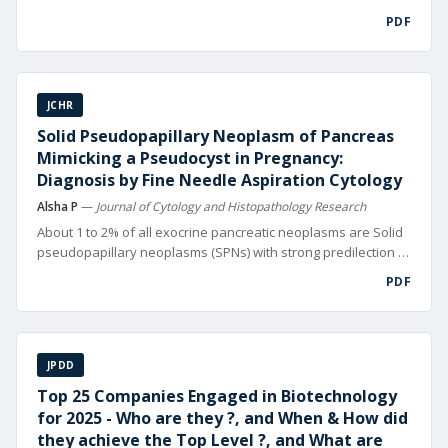
digital technolo gies. From automated design and precision
PDF
manufacturing to data-driven supply chain management and
hyper-targeted mar keting, digitalization is reshaping
competitive landscapes worldwide
JCHR
Solid Pseudopapillary Neoplasm of Pancreas
Mimicking a Pseudocyst in Pregnancy:
Diagnosis by Fine Needle Aspiration Cytology
Alsha P
—
Journal of Cytology and Histopathology Research
About 1 to 2% of all exocrine pancreatic neoplasms are Solid
pseudopapillary neoplasms (SPNs) with strong predilection to
girls and young women usually in their 2nd or 3rd decade of
PDF
life [1]. SPNs can occasionally display aggressive behavior,
local in vasion or distant metastasis (10-15% of cases).
JPDD
Top 25 Companies Engaged in Biotechnology
for 2025 - Who are they ?, and When & How did
they achieve the Top Level ?, and What are