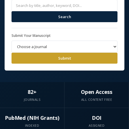
Search
Submit Your Manuscript
Submit
82+
Open Access
JOURNALS
ALL CONTENT FREE
PubMed (NIH Grants)
DOI
INDEXED
ASSIGNED