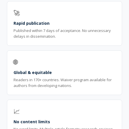
🚀
Rapid publication
Published within 7 days of acceptance. No unnecessary
delays in dissemination.
🌐
Global & equitable
Readers in 170+ countries. Waiver program available for
authors from developing nations.
📈
No content limits