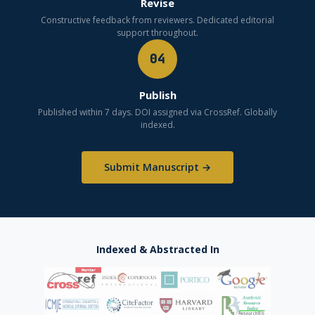
Revise
Constructive feedback from reviewers. Dedicated editorial
support throughout.
04
Publish
Published within 7 days. DOI assigned via CrossRef. Globally
indexed.
Submit Manuscript →
Indexed & Abstracted In