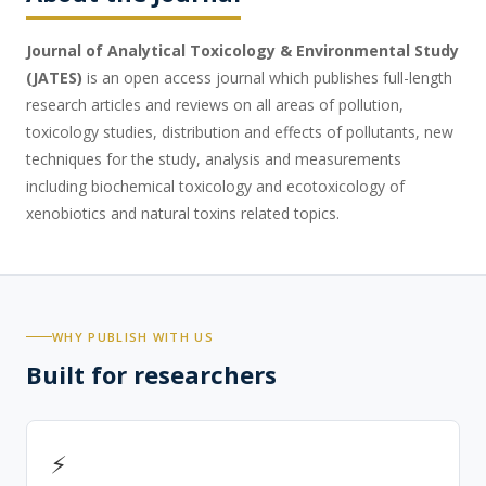
Journal of Analytical Toxicology & Environmental Study
(
JATES
)
is an open access journal which publishes full-length
research articles and reviews on all areas of pollution,
toxicology studies, distribution and effects of pollutants, new
techniques for the study, analysis and measurements
including biochemical toxicology and ecotoxicology of
xenobiotics and natural toxins related topics.
WHY PUBLISH WITH US
Built for researchers
⚡