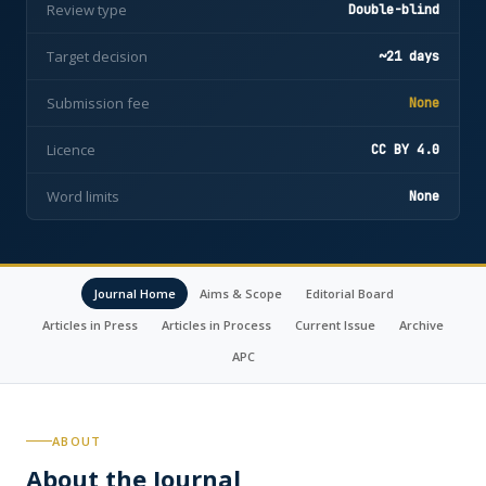
Review type
Double-blind
Target decision
~21 days
Submission fee
None
Licence
CC BY 4.0
Word limits
None
Journal Home
Aims & Scope
Editorial Board
Articles in Press
Articles in Process
Current Issue
Archive
APC
ABOUT
About the Journal