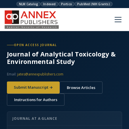
NLM Catalog
Indexed
Portico
PubMed (NIH Grants)
OPEN ACCESS JOURNAL
Journal of Analytical Toxicology &
Environmental Study
Email:
jates@annexpublishers.com
Submit Manuscript →
Browse Articles
Instructions for Authors
JOURNAL AT A GLANCE