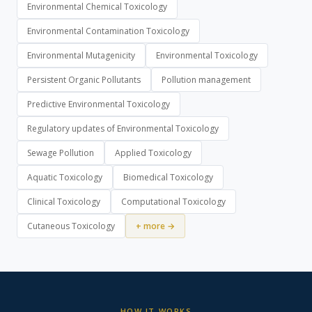
Environmental Chemical Toxicology
Environmental Contamination Toxicology
Environmental Mutagenicity
Environmental Toxicology
Persistent Organic Pollutants
Pollution management
Predictive Environmental Toxicology
Regulatory updates of Environmental Toxicology
Sewage Pollution
Applied Toxicology
Aquatic Toxicology
Biomedical Toxicology
Clinical Toxicology
Computational Toxicology
Cutaneous Toxicology
+ more →
HOW IT WORKS