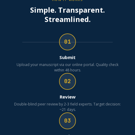
Simple. Transparent.
Streamlined.
01
Submit
Upload your manuscript via our online portal. Quality check
within 48 hours.
02
Review
Double-blind peer review by 2-3 field experts. Target decision:
~21 days.
03