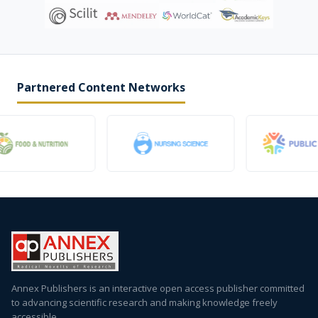
Partnered Content Networks
Annex Publishers is an interactive open access publisher committed
to advancing scientific research and making knowledge freely
accessible.