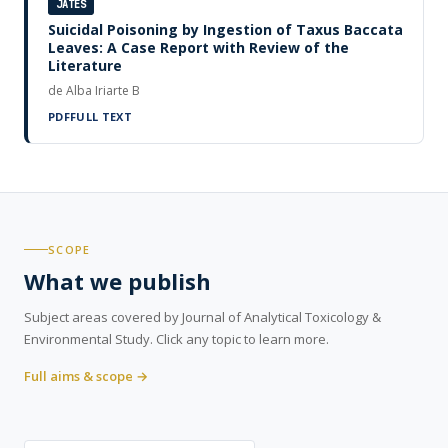
JATES
Suicidal Poisoning by Ingestion of Taxus Baccata
Leaves: A Case Report with Review of the
Literature
de Alba Iriarte B
PDF
FULL TEXT
SCOPE
What we publish
Subject areas covered by Journal of Analytical Toxicology &
Environmental Study. Click any topic to learn more.
Full aims & scope →