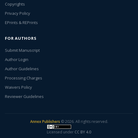
Copyrights
Privacy Policy
EPrints & REPrints
FOR AUTHORS
Submit Manuscript
Author Login
Author Guidelines
Processing Charges
Waivers Policy
Reviewer Guidelines
Annex Publishers
© 2026. All rights reserved.
Licensed under
CC BY 4.0