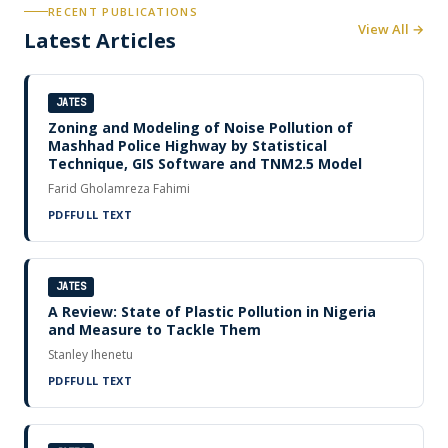
RECENT PUBLICATIONS
View All →
Latest Articles
JATES
Zoning and Modeling of Noise Pollution of
Mashhad Police Highway by Statistical
Technique, GIS Software and TNM2.5 Model
Farid Gholamreza Fahimi
PDF
FULL TEXT
JATES
A Review: State of Plastic Pollution in Nigeria
and Measure to Tackle Them
Stanley Ihenetu
PDF
FULL TEXT