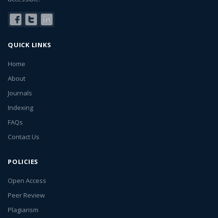
QUICK LINKS
Home
About
Journals
Indexing
FAQs
Contact Us
POLICIES
Open Access
Peer Review
Plagiarism