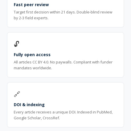
Fast peer review
Target first decision within 21 days. Double-blind review
by 2-3 field experts.
🔓
Fully open access
All articles CC BY 4.0. No paywalls. Compliant with funder
mandates worldwide.
🔗
DOI & indexing
Every article receives a unique DOI. Indexed in PubMed,
Google Scholar, CrossRef.