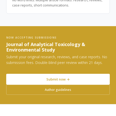
No word limits. Multiple article formats: research, reviews,
case reports, short communications.
NOW ACCEPTING SUBMISSIONS
Journal of Analytical Toxicology &
Environmental Study
Submit your original research, reviews, and case reports. No
submission fees. Double-blind peer review within 21 days.
Submit now →
Author guidelines