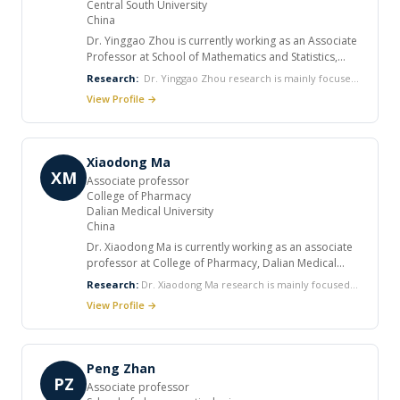
Central South University
China
Dr. Yinggao Zhou is currently working as an Associate
Professor at School of Mathematics and Statistics,
Central South University. He completed his PhD 2007.
Research:
Dr. Yinggao Zhou research is mainly focused
He published various articles in international
on Optimal control with applications in epidemics,
View Profile →
journals.
Differential/Difference equation with applications in
epidemics and Mathematical modeling/Bio-
mathematical model.
Xiaodong Ma
XM
Associate professor
College of Pharmacy
Dalian Medical University
China
Dr. Xiaodong Ma is currently working as an associate
professor at College of Pharmacy, Dalian Medical
University. He worked as Chemical Engineer at
Research:
Dr. Xiaodong Ma research is mainly focused
Research and development center, China National
on Structure-based drug molecule design, Antiviral (HIV,
View Profile →
Petroleum Corporation.
HCV, HBV) drug research and development, Antitumor
(EGFR inhibitor) drug research and development,
Organic synthesis.
Peng Zhan
PZ
Associate professor