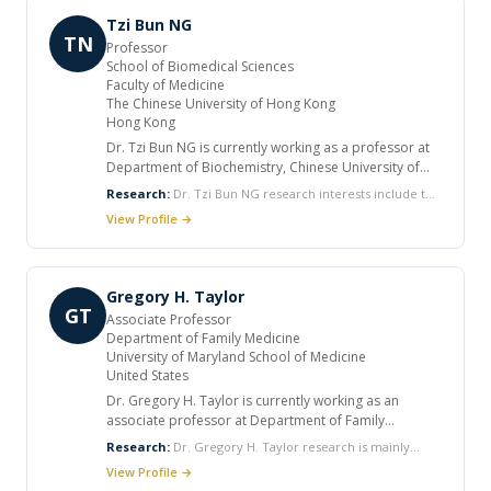
reservoirs and the control of HIV replication.
Tzi Bun NG
TN
Professor
School of Biomedical Sciences
Faculty of Medicine
The Chinese University of Hong Kong
Hong Kong
Dr. Tzi Bun NG is currently working as a professor at
Department of Biochemistry, Chinese University of
Hong Kong. He completed his undergraduate studies
Research:
Dr. Tzi Bun NG research interests include the
in the University of Hong Kong and was then awarded
action of ribosome inactivating proteins, and milk
View Profile →
a Commonwealth scholarship to pursue his PhD
proteins on HIV enzymes, and the biochemistry of
studies in the Memorial University of Newfoundland in
hormones, lectins, antifungal proteins, ribosome
Canada. He received postdoctoral training at the
inactivating proteins, enzymes, polysaccharides and
University of California in San Francisco, USA and
protease inhibitors derived from plants, medicinal
Gregory H. Taylor
conducted sabbatical research at Imperial College
GT
Associate Professor
London UK. He has authored over 600 papers
Department of Family Medicine
registered in Pub Med and over 80 invited book
University of Maryland School of Medicine
chapters. He has served as reviewer for many
United States
journals.
Dr. Gregory H. Taylor is currently working as an
associate professor at Department of Family
Medicine, University of Maryland School of Medicine
Research:
Dr. Gregory H. Taylor research is mainly
and as Senior Faculty Member at Institute of Human
focused on HIV and pregnancy, HIV in women and HPV
View Profile →
Virology. He received many honors and awards in his
related diseases.