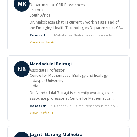
MK
Department at CSIR Biosciences
Pretoria
South Africa
Dr. Makobetsa Khati is currently working as Head of
the Emerging Health Technologies Department at CSIR
Biosciences. He is also an Honorary Research
Research:
Dr. Makobetsa Khati research is mainly
Associate in the Department of Medicine at Groote
focused on HIV-host pathogen interaction with a view to
View Profile →
Schuur Hospital and the University of Cape Town. He
develop novel ways to prevent HIV infection and also to
has eight patents and received many awards in his
develop point-of-care diagnostics.
career. He published various articles in international
journals.
Nandadulal Bairagi
NB
Associate Professor
Centre for Mathematical Biology and Ecology
Jadavpur University
India
Dr. Nandadulal Bairagi is currently working as an
associate professor at Centre for Mathematical
Biology and Ecology, Jadavpur University. He
Research:
Dr. Nandadulal Bairagi research is mainly
completed his PhD in Applied Mathematics. He
focused on Mathematical ecology, Epidemiology and
View Profile →
published various articles in international journals.
evolution of infectious diseases, Host-pathogen
interactions, Optimal harvesting of biological resources,
Nonlinear dynamics and Delay-differential equations.
Jagriti Narang Malhotra