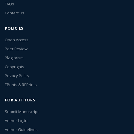
FAQs
Contact Us
POLICIES
Open Access
Peer Review
Plagiarism
Copyrights
Privacy Policy
EPrints & REPrints
FOR AUTHORS
Submit Manuscript
Author Login
Author Guidelines