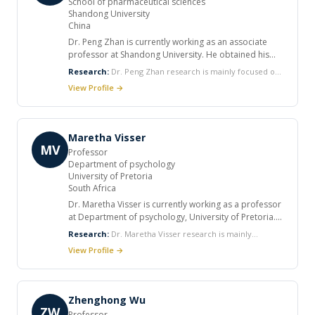
School of pharmaceutical sciences
Shandong University
China
Dr. Peng Zhan is currently working as an associate
professor at Shandong University. He obtained his
B.S. degree from Shandong University, China (2005),
Research:
Dr. Peng Zhan research is mainly focused on
then he earned his M.S. degree and Ph.D in medicinal
discovery of novel antiviral, anticancer and
View Profile →
chemistry from Shandong University. He published
neurodegenerative diseases-related agents based on
more than 60 SCI academic peer review papers, more
the rational drug design approaches.
than 10 patents as co-inventors, and received the first
prize of Shandong Province Science and Technology
Maretha Visser
Innovation Achievement excellent graduate award.
MV
Professor
Department of psychology
University of Pretoria
South Africa
Dr. Maretha Visser is currently working as a professor
at Department of psychology, University of Pretoria.
She completed her PhD in Psychology at University of
Research:
Dr. Maretha Visser research is mainly
Pretoria (2001). She published various articles in
focused on Epidemiological studies, participative action
View Profile →
international journals.
research, monitoring and evaluation, integration of
qualitative and quantitative research
methods, development of research
instruments, behavioral HIV prevention and support
Zhenghong Wu
services for people living with HIV.
ZW
Professor