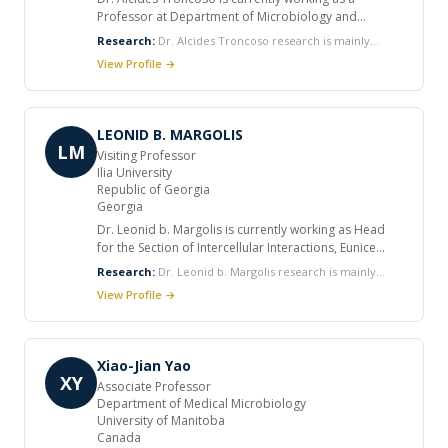
Professor at Department of Microbiology and
Infectious Diseases, the University of Buenos Aires.
Research:
Dr. Alcides Troncoso research is mainly
He did his postgraduate work in Internal Medicine
focused on microbiology and infectious diseases.
View Profile →
and Infectious Diseases at University of Buenos Aires
and Clinical Tropical Medicine at the La Plata School
of Medicine. He has received numerous honors and
has held medical society positions worldwide. He
LEONID B. MARGOLIS
published various articles in international journals.
LM
Visiting Professor
Ilia University
Republic of Georgia
Georgia
Dr. Leonid b. Margolis is currently working as Head
for the Section of Intercellular Interactions, Eunice
Kennedy Shriver National Institute of Child Health and
Research:
Dr. Leonid b. Margolis research is mainly
Human Development. He worked as visiting
focused on Cell behavior, cell contact interactions and
View Profile →
professor at Ilia University. He received many honors
cell response to various factors in three-dimensional
and awards in his career. He published several
tissue microenvironment, HIV pathogenesis in human
articles in international journals.
lymphoid tissue, Interactions of human pathogens in
tissues, HIV surface proteins.
Xiao-Jian Yao
XY
Associate Professor
Department of Medical Microbiology
University of Manitoba
Canada