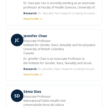
Dr. Xiao-Jian Yao is currently working as an associate
professor at Faculty of Health Sciences, University of
Manitoba. He completed his PhD at Department of
Research:
Dr. Xiao-Jian Yao research is mainly focused
microbiology and immunology, University of
on: Investigation of role and molecular mechanism of
View Profile →
Montreal. He received many honors and awards in his
HIV-1/host interaction in the early stage of HIV
career. He published various articles in international
replication and their impact on the establishment of
journals.
viral infection. Study on the mechanism involved in the
combat between HIV-1 Vif and host defenders during
Jennifer Chan
HIV-1 infection, and development of new
JC
Associate Professor
“intracellular Immunization” strategies restricting HIV
Institute for Gender, Race, Sexuality and Social Justice
dissemination and inducing broad immune response.
University of British Columbia
Study on the mechanisms of HIV latency aimed to
Canada
develop new strategies reactivating HIV latent reservoir
for eradication.
Dr. Jennifer Chan is an Associate Professor in
the Institute for Gender, Race, Sexuality and Social
Justice at the University of British Columbia,
Research:
Dr. Jennifer Chan research is mainly focused
Vancouver, Canada. She graduated from the French
on social movements, human rights, HIV/AIDS, global
View Profile →
business school, Hautes Etudes Commerciales, and
health governance, comparative feminisms,
Stanford University (Ph.D. 2001). She published many
multiculturalism and antiracism, comparative education,
articles in international journals.
and political sociology.
Sónia Dias
SD
Associate Professor
International Public Health Unit
Universidade Nova de Lisboa