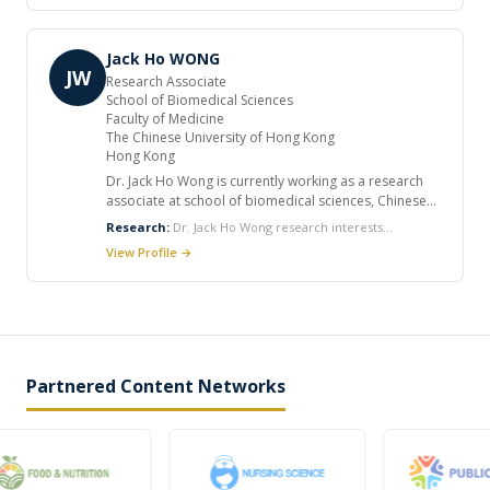
career. He published many articles in international
journals.
Jack Ho WONG
JW
Research Associate
School of Biomedical Sciences
Faculty of Medicine
The Chinese University of Hong Kong
Hong Kong
Dr. Jack Ho Wong is currently working as a research
associate at school of biomedical sciences, Chinese
university of Hong Kong. He received his doctoral and
Research:
Dr. Jack Ho Wong research interests
postdoctoral training from the Chinese University of
encompass the action of ribosome inactivating proteins,
View Profile →
Hong Kong. He has published around 90 papers in
milk proteins and antimicrobial proteins on HIV
peer-reviewed journals and over 30 invited book
enzymes, antimicrobial proteins and peptides of diverse
chapters. He has reviewed manuscripts submitted to
origins such as chitinases, defensins, thaumatin-like
journals for publication and research grant
proteins, hemagglutinins, laccases, trypsin inhibitors
applications from funding agencies in Poland and
cathelicidins, lactoferricin, and lactoferrampin.
Singapore.
Partnered Content Networks