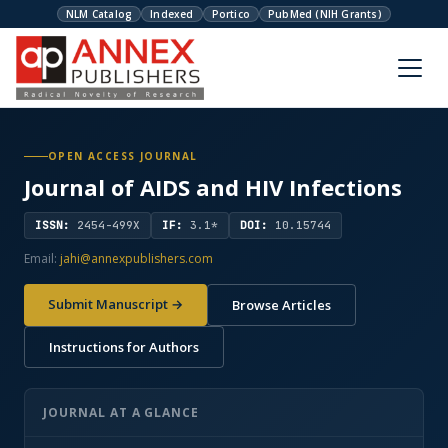
NLM Catalog
Indexed
Portico
PubMed (NIH Grants)
OPEN ACCESS JOURNAL
Journal of AIDS and HIV Infections
ISSN:
2454-499X
IF:
3.1*
DOI:
10.15744
Email:
jahi@annexpublishers.com
Submit Manuscript →
Browse Articles
Instructions for Authors
JOURNAL AT A GLANCE