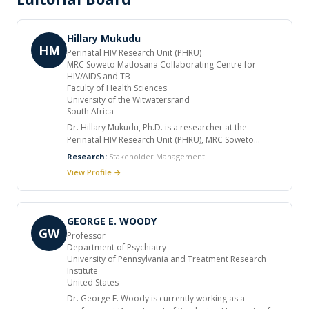
Hillary Mukudu
HM
Perinatal HIV Research Unit (PHRU)
MRC Soweto Matlosana Collaborating Centre for
HIV/AIDS and TB
Faculty of Health Sciences
University of the Witwatersrand
South Africa
Dr. Hillary Mukudu, Ph.D. is a researcher at the
Perinatal HIV Research Unit (PHRU), MRC Soweto
Matlosana Collaborating Centre for HIV/AIDS and TB,
Research:
Stakeholder Management
within the Faculty of Health Sciences, University of the
Specialist, Biostatistics, Epidemiology, Monitoring,
View Profile →
Witwatersrand, South Africa. He holds a Ph.D. in Public
Evaluation and Reporting
Health and an MSc in Epidemiology and Biostatistics
from the University of the Witwatersrand, as well as a
BScHB and MBChB from the University of Zambia. Dr.
GEORGE E. WOODY
Mukudu’s research focuses on HIV prevention, public
GW
Professor
health policy, and health systems strengthening. His
Department of Psychiatry
doctoral thesis, “Implementation of Universal Health
University of Pennsylvania and Treatment Research
Coverage in South Africa: Formative Effects, Perceived
Institute
Quality of Healthcare, and Modelling of Health Service
United States
Utilisation Indicators in a National Health Insurance
Dr. George E. Woody is currently working as a
Pilot District” (2018–2022), explored strategies to