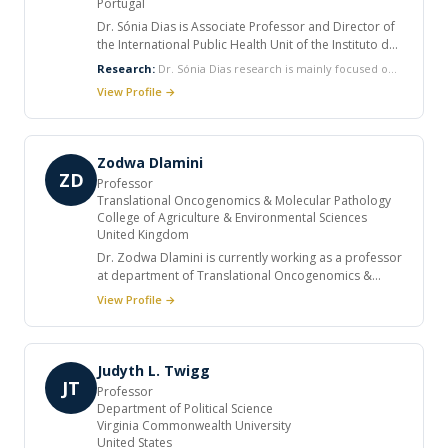
Portugal
Dr. Sónia Dias is Associate Professor and Director of
the International Public Health Unit of the Instituto de
Higiene e Medicina Tropical, Universidade Nova de
Research:
Dr. Sónia Dias research is mainly focused on
Lisboa. She has a PhD in International Health and a
HIV/other STI prevention, sexual health promotion,
View Profile →
Degree in Psychology. She is Director of the Master in
health of vulnerable groups, access to health services
Health and Development. She has published in books
and community intervention.
and in international and national peer-reviewed
journals.
Zodwa Dlamini
ZD
Professor
Translational Oncogenomics & Molecular Pathology
College of Agriculture & Environmental Sciences
United Kingdom
Dr. Zodwa Dlamini is currently working as a professor
at department of Translational Oncogenomics &
Molecular Pathology, College of Agriculture &
View Profile →
Environmental Sciences and as visiting professor at
University of Bristol. She held several positions and
published various articles in international journals. Dr.
Zodwa Dlamini research is mainly focused on
Judyth L. Twigg
characterization of genes involved in cancer and
JT
Professor
apoptosis with a focus on a novel Ubiquitin-like
Department of Political Science
DWNN (Domain with No Name), and proteins involved
Virginia Commonwealth University
in ceramide signalling.
United States