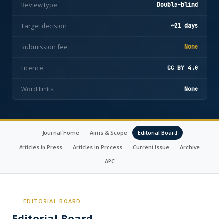
Review type
Double-blind
Target decision
~21 days
Submission fee
None
Licence
CC BY 4.0
Word limits
None
Journal Home
Aims & Scope
Editorial Board
Articles in Press
Articles in Process
Current Issue
Archive
APC
EDITORIAL BOARD
Editorial Board