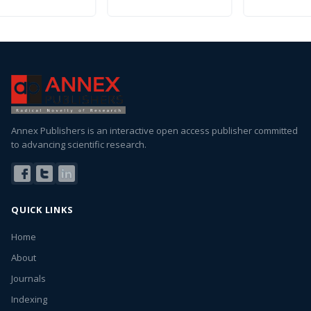
Annex Publishers is an interactive open access publisher committed
to advancing scientific research.
QUICK LINKS
Home
About
Journals
Indexing