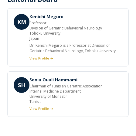
Kenichi Meguro
KM
Professor
Division of Geriatric Behavioral Neurology
Tohoku University
Japan
Dr. Kenichi Meguro is a Professor at Division of
Geriatric Behavioral Neurology, Tohoku University
CYRIC, Japan. He holds a membership in international
View Profile →
professional societies. He is serving as editorial
board member for renowned international journals.
He authored a many number of manuscripts.
Sonia Ouali Hammami
SH
Chairman of Tunisian Geriatric Association
Internal Medicine Department
University of Monastir
Tunisia
View Profile →