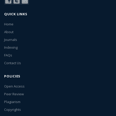
QUICK LINKS
Home
About
Journals
Indexing
FAQs
Contact Us
POLICIES
Open Access
Peer Review
Plagiarism
Copyrights