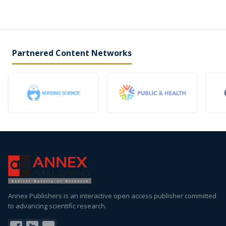
Partnered Content Networks
Annex Publishers is an interactive open access publisher committed
to advancing scientific research.