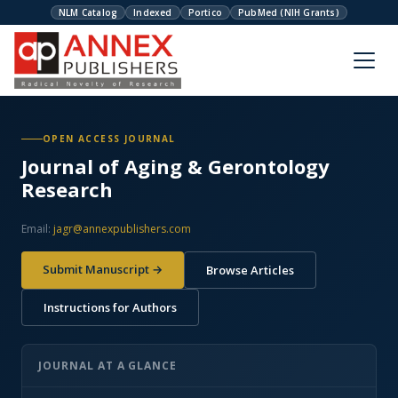
NLM Catalog
Indexed
Portico
PubMed (NIH Grants)
OPEN ACCESS JOURNAL
Journal of Aging & Gerontology
Research
Email:
jagr@annexpublishers.com
Submit Manuscript →
Browse Articles
Instructions for Authors
JOURNAL AT A GLANCE