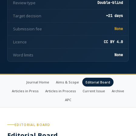
Review type
Double-blind
Target decision
~21 days
Submission fee
None
Licence
CC BY 4.0
Word limits
None
Journal Home
Aims & Scope
Editorial Board
Articles in Press
Articles in Process
Current Issue
Archive
APC
EDITORIAL BOARD
Editorial Board